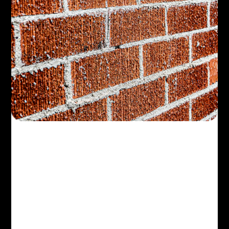
Design
Landscape Design
Tips for Small
Yards