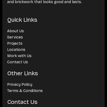
and brickwork that looks good and lasts.
Quick Links
About Us
Services
Projects
Locations
Work with Us
Contact Us
Other Links
Privacy Policy
Terms & Conditions
Contact Us