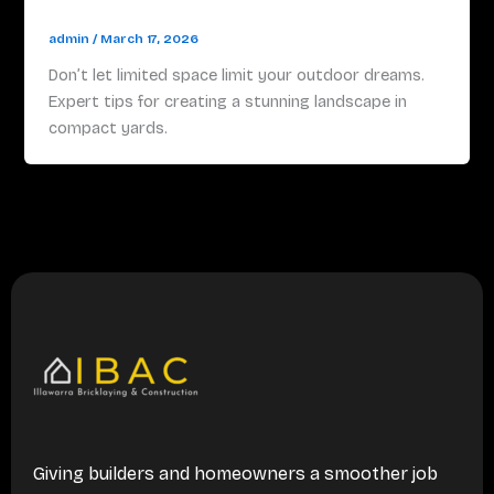
admin
/
March 17, 2026
Don’t let limited space limit your outdoor dreams.
Expert tips for creating a stunning landscape in
compact yards.
Giving builders and homeowners a smoother job