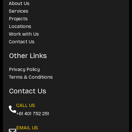
About Us
Services
Projects
Locations
Work with Us
Contact Us
Other Links
Privacy Policy
Terms & Conditions
Contact Us
CALL US
+61 401 752 251
EMAIL US