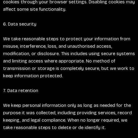
cookies through your browser settings. Disabling cookies may
affect some site functionality.
6. Data security
We take reasonable steps to protect your information from
misuse, interference, loss, and unauthorised access,
modification, or disclosure. This includes using secure systems
and limiting access where appropriate. No method of
transmission or storage is completely secure, but we work to
keep information protected.
7. Data retention
We keep personal information only as long as needed for the
purpose it was collected, including providing services, record
keeping, and legal compliance. When no longer required, we
take reasonable steps to delete or de identify it.