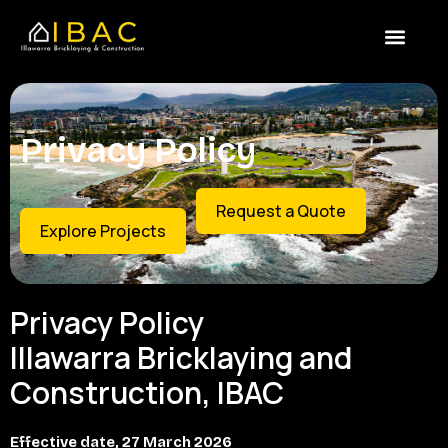
Skip
content
to
content
Privacy Policy
Request a Quote
Explore Projects
Privacy Policy
Illawarra Bricklaying and
Construction, IBAC
Effective date, 27 March 2026