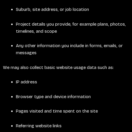
Suburb, site address, or job location
Project details you provide, for example plans, photos,
timelines, and scope
Any other information you include in forms, emails, or
messages
We may also collect basic website usage data such as:
IP address
Browser type and device information
Pages visited and time spent on the site
Referring website links