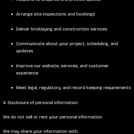
Arrange site inspections and bookings
Deliver bricklaying and construction services
Communicate about your project, scheduling, and
updates
Improve our website, services, and customer
experience
Meet legal, regulatory, and record keeping requirements
4. Disclosure of personal information
We do not sell or rent your personal information.
We may share your information with: