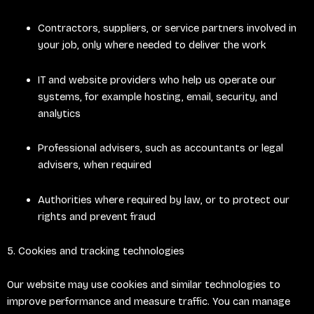
Contractors, suppliers, or service partners involved in
your job, only where needed to deliver the work
IT and website providers who help us operate our
systems, for example hosting, email, security, and
analytics
Professional advisers, such as accountants or legal
advisers, when required
Authorities where required by law, or to protect our
rights and prevent fraud
5. Cookies and tracking technologies
Our website may use cookies and similar technologies to
improve performance and measure traffic. You can manage