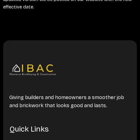
effective date.
Giving builders and homeowners a smoother job
and brickwork that looks good and lasts.
Quick Links