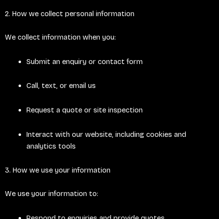
2. How we collect personal information
We collect information when you:
Submit an enquiry or contact form
Call, text, or email us
Request a quote or site inspection
Interact with our website, including cookies and
analytics tools
3. How we use your information
We use your information to:
Respond to enquiries and provide quotes