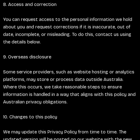
8. Access and correction
You can request access to the personal information we hold
about you and request corrections if it is inaccurate, out of
date, incomplete, or misleading. To do this, contact us using
the details below.
9. Overseas disclosure
Some service providers, such as website hosting or analytics
platforms, may store or process data outside Australia.
Where this occurs, we take reasonable steps to ensure
information is handled in a way that aligns with this policy and
Australian privacy obligations.
10. Changes to this policy
We may update this Privacy Policy from time to time. The
updated version will be posted on our website with the new