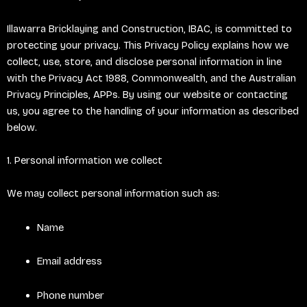
Illawarra Bricklaying and Construction, IBAC, is committed to
protecting your privacy. This Privacy Policy explains how we
collect, use, store, and disclose personal information in line
with the Privacy Act 1988, Commonwealth, and the Australian
Privacy Principles, APPs. By using our website or contacting
us, you agree to the handling of your information as described
below.
1. Personal information we collect
We may collect personal information such as:
Name
Email address
Phone number