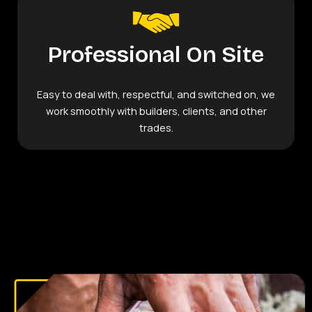
Professional On Site
Easy to deal with, respectful, and switched on, we
work smoothly with builders, clients, and other
trades.