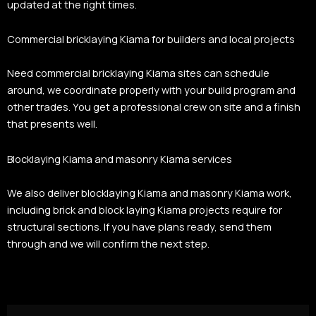
updated at the right times.
Commercial bricklaying Kiama for builders and local projects
Need commercial bricklaying Kiama sites can schedule
around, we coordinate properly with your build program and
other trades. You get a professional crew on site and a finish
that presents well.
Blocklaying Kiama and masonry Kiama services
We also deliver blocklaying Kiama and masonry Kiama work,
including brick and block laying Kiama projects require for
structural sections. If you have plans ready, send them
through and we will confirm the next step.