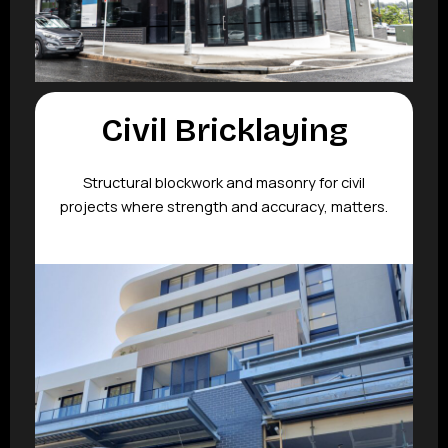
Civil Bricklaying
Structural blockwork and masonry for civil
projects where strength and accuracy, matters.