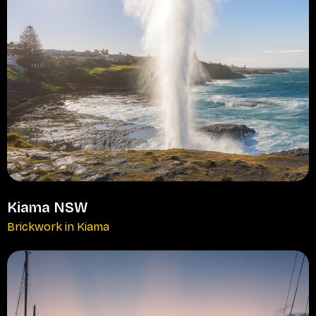
Kiama NSW
Brickwork in Kiama