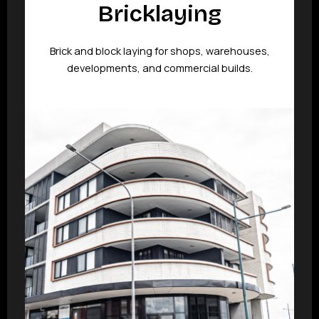
Bricklaying
Brick and block laying for shops, warehouses,
developments, and commercial builds.