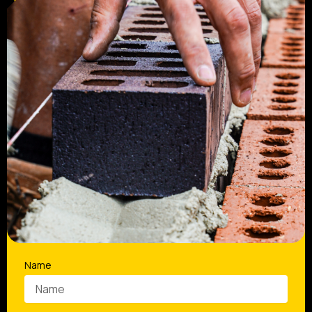
Request a Quote and Get a Reliable
Bricklaying Team Booked In
Name