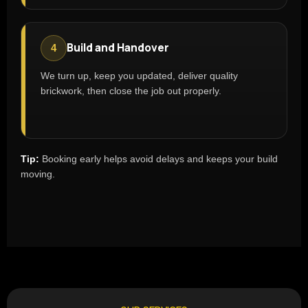
Build and Handover
4
We turn up, keep you updated, deliver quality
brickwork, then close the job out properly.
Tip:
Booking early helps avoid delays and keeps your build
moving.