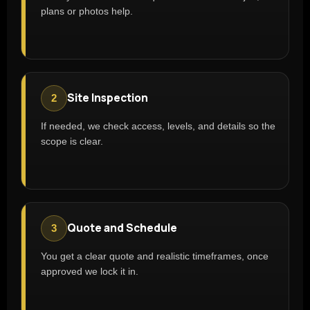
plans or photos help.
Site Inspection
2
If needed, we check access, levels, and details so the
scope is clear.
Quote and Schedule
3
You get a clear quote and realistic timeframes, once
approved we lock it in.