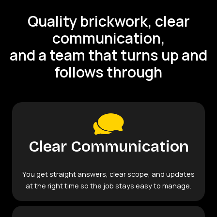
Quality brickwork, clear
communication,
and a team that turns up and
follows through
Clear Communication
You get straight answers, clear scope, and updates
at the right time so the job stays easy to manage.