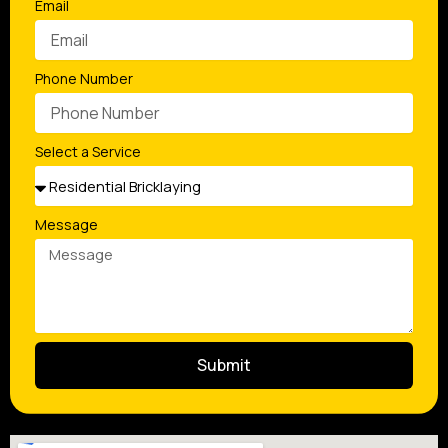
Email
Phone Number
Select a Service
Message
Submit