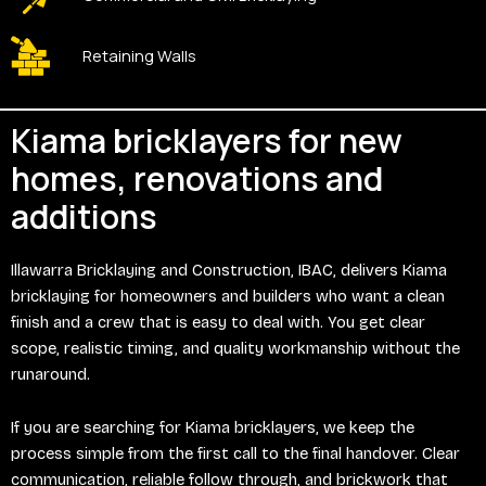
Retaining Walls
Kiama bricklayers for new
homes, renovations and
additions
Illawarra Bricklaying and Construction, IBAC, delivers Kiama
bricklaying for homeowners and builders who want a clean
finish and a crew that is easy to deal with. You get clear
scope, realistic timing, and quality workmanship without the
runaround.
If you are searching for Kiama bricklayers, we keep the
process simple from the first call to the final handover. Clear
communication, reliable follow through, and brickwork that