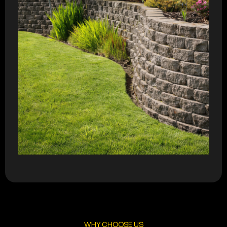
WHY CHOOSE US