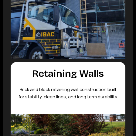
Retaining Walls
Brick and block retaining wall construction built
for stability, clean lines, and long term durability.