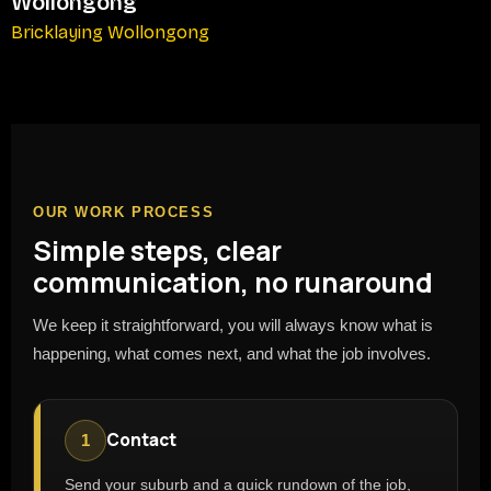
Wollongong
Bricklaying Wollongong
OUR WORK PROCESS
Simple steps, clear
communication, no runaround
We keep it straightforward, you will always know what is
happening, what comes next, and what the job involves.
Contact
1
Send your suburb and a quick rundown of the job,