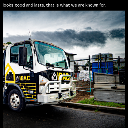
looks good and lasts, that is what we are known for.