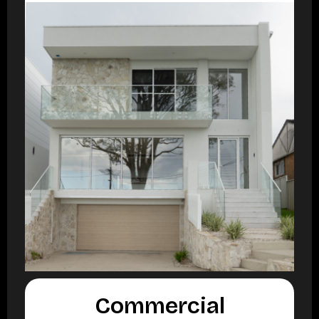
Commercial