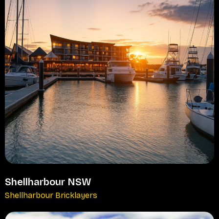
Shellharbour NSW
Shellharbour Bricklayers