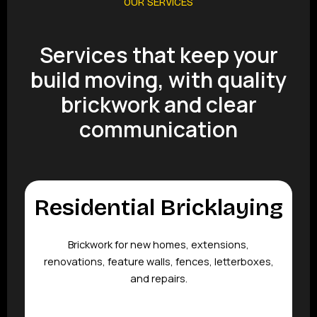
OUR SERVICES
Services that keep your
build moving, with quality
brickwork and clear
communication
Residential Bricklaying
Brickwork for new homes, extensions,
renovations, feature walls, fences, letterboxes,
and repairs.