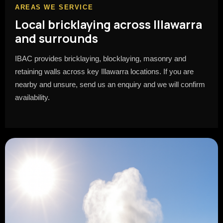
AREAS WE SERVICE
Local bricklaying across Illawarra
and surrounds
IBAC provides bricklaying, blocklaying, masonry and
retaining walls across key Illawarra locations. If you are
nearby and unsure, send us an enquiry and we will confirm
availability.