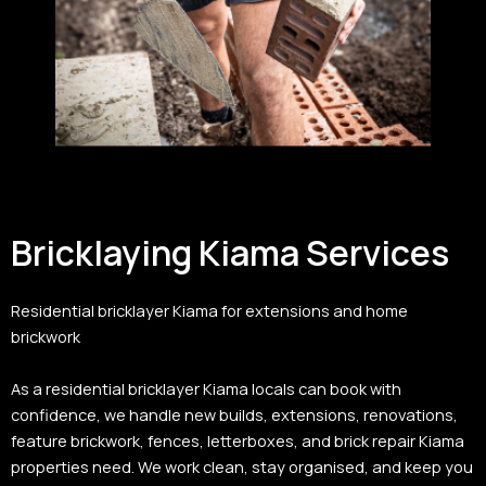
Bricklaying Kiama Services
Residential bricklayer Kiama for extensions and home
brickwork
As a residential bricklayer Kiama locals can book with
confidence, we handle new builds, extensions, renovations,
feature brickwork, fences, letterboxes, and brick repair Kiama
properties need. We work clean, stay organised, and keep you