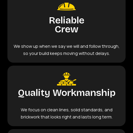
Reliable
Crew
We show up when we say we will and follow through,
so your build keeps moving without delays.
Quality Workmanship
We focus on clean lines, solid standards, and
brickwork that looks right and lasts long term.