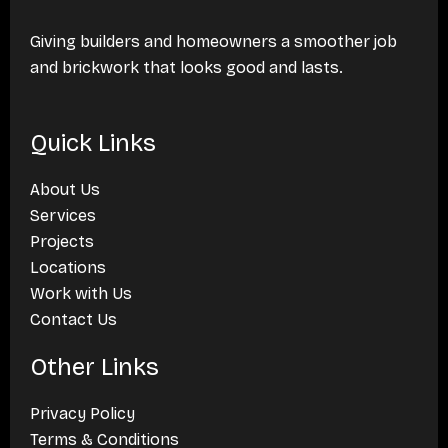
Giving builders and homeowners a smoother job
and brickwork that looks good and lasts.
Quick Links
About Us
Services
Projects
Locations
Work with Us
Contact Us
Other Links
Privacy Policy
Terms & Conditions