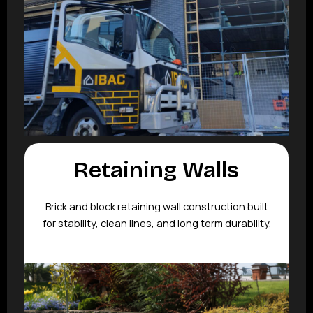
Retaining Walls
Brick and block retaining wall construction built
for stability, clean lines, and long term durability.