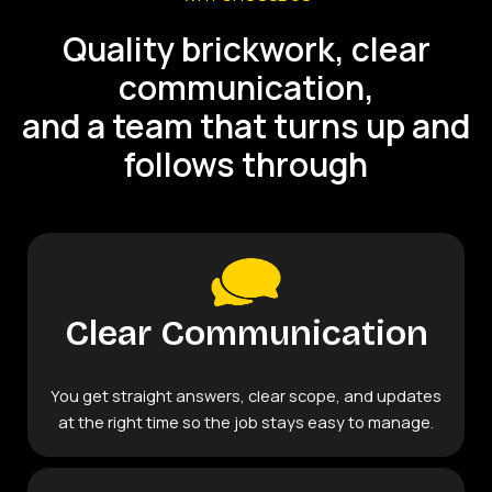
Quality brickwork, clear
communication,
and a team that turns up and
follows through
Clear Communication
You get straight answers, clear scope, and updates
at the right time so the job stays easy to manage.