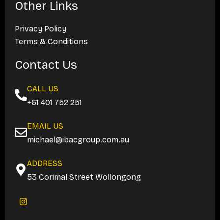
Other Links
Privacy Policy
Terms & Conditions
Contact Us
CALL US
+61 401 752 251
EMAIL US
michael@ibacgroup.com.au
ADDRESS
53 Corimal Street Wollongong
I
n
s