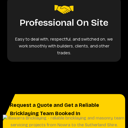
Professional On Site
Easy to deal with, respectful, and switched on, we
work smoothly with builders, clients, and other
trades.
Request a Quote and Get a Reliable
Bricklaying Team Booked In