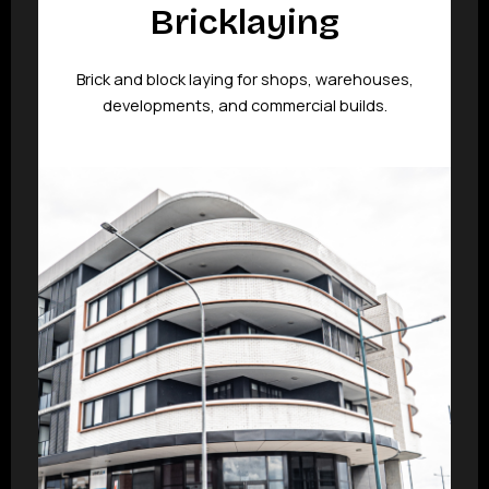
Bricklaying
Brick and block laying for shops, warehouses,
developments, and commercial builds.