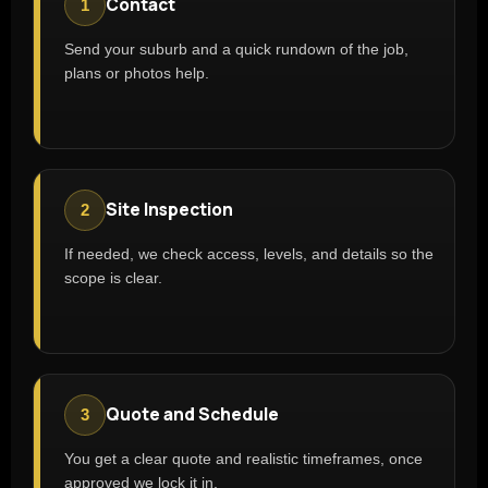
Contact
1
Send your suburb and a quick rundown of the job,
plans or photos help.
Site Inspection
2
If needed, we check access, levels, and details so the
scope is clear.
Quote and Schedule
3
You get a clear quote and realistic timeframes, once
approved we lock it in.