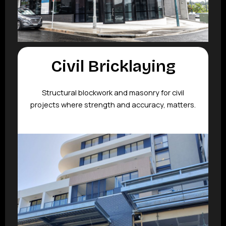
Civil Bricklaying
Structural blockwork and masonry for civil
projects where strength and accuracy, matters.