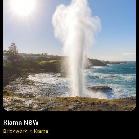
Kiama NSW
Brickwork in Kiama