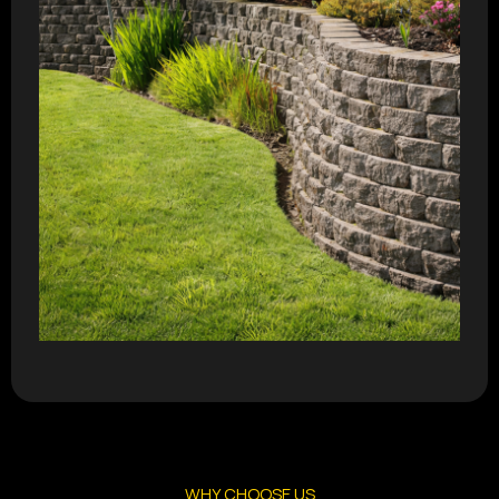
WHY CHOOSE US