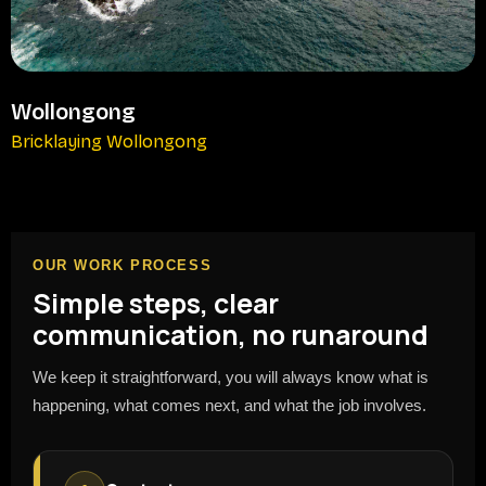
Wollongong
Bricklaying Wollongong
OUR WORK PROCESS
Simple steps, clear
communication, no runaround
We keep it straightforward, you will always know what is
happening, what comes next, and what the job involves.