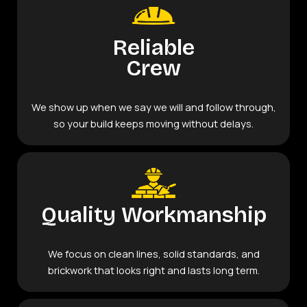
Reliable
Crew
We show up when we say we will and follow through,
so your build keeps moving without delays.
Quality Workmanship
We focus on clean lines, solid standards, and
brickwork that looks right and lasts long term.