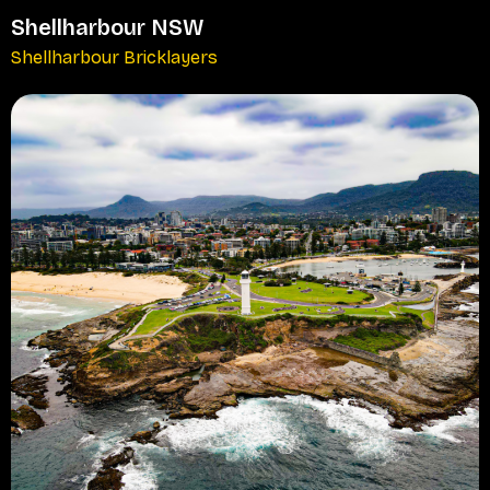
Shellharbour NSW
Shellharbour Bricklayers