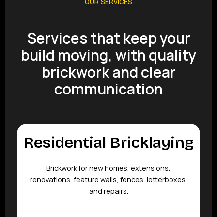
OUR SERVICES
Services that keep your
build moving, with quality
brickwork and clear
communication
Residential Bricklaying
Brickwork for new homes, extensions,
renovations, feature walls, fences, letterboxes,
and repairs.