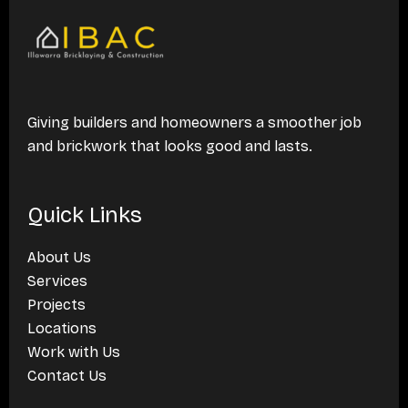
Giving builders and homeowners a smoother job
and brickwork that looks good and lasts.
Quick Links
About Us
Services
Projects
Locations
Work with Us
Contact Us