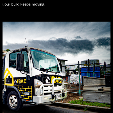
your build keeps moving.