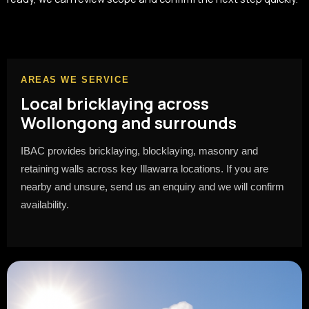
AREAS WE SERVICE
Local bricklaying across
Wollongong and surrounds
IBAC provides bricklaying, blocklaying, masonry and
retaining walls across key Illawarra locations. If you are
nearby and unsure, send us an enquiry and we will confirm
availability.