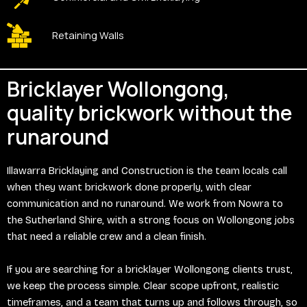
Retaining Walls
Bricklayer Wollongong,
quality brickwork without the
runaround
Illawarra Bricklaying and Construction is the team locals call
when they want brickwork done properly, with clear
communication and no runaround. We work from Nowra to
the Sutherland Shire, with a strong focus on Wollongong jobs
that need a reliable crew and a clean finish.
If you are searching for a bricklayer Wollongong clients trust,
we keep the process simple. Clear scope upfront, realistic
timeframes, and a team that turns up and follows through, so