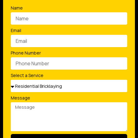
Name
Email
Phone Number
Select a Service
Message