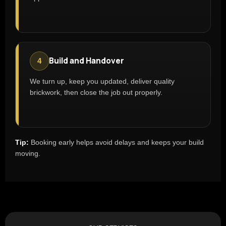
Build and Handover
4
We turn up, keep you updated, deliver quality
brickwork, then close the job out properly.
Tip:
Booking early helps avoid delays and keeps your build
moving.