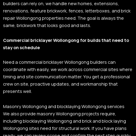
builders can rely on, we handle new homes, extensions,
renovations, feature brickwork, fences, letterboxes, and brick
repair Wollongong properties need. The goal is always the
same, brickwork that looks good and lasts.
Commercial bricklayer Wollongong for builds that need to
stay on schedule
Need a commercial bricklayer Wollongong builders can
coordinate with easily, we work across commercial sites where
timing and site communication matter. You get a professional
crew on site, proactive updates, and workmanship that
presents well.
Masonry Wollongong and blocklaying Wollongong services
We also provide masonry Wollongong projects require,
including blocklaying Wollongong and brick and block laying
Wollongong sites need for structural work. If you have plans
ready, we can review scope and confirm the next step quickly.