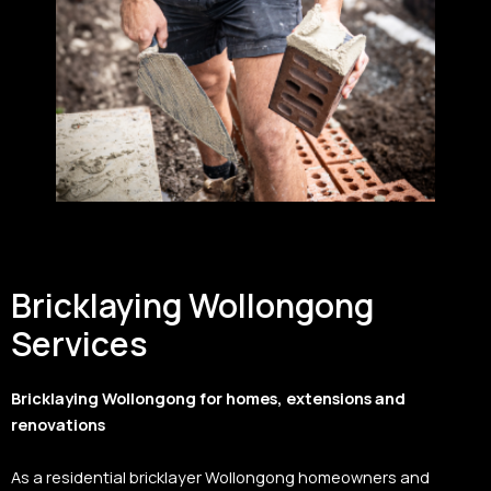
Bricklaying Wollongong
Services
Bricklaying Wollongong for homes, extensions and
renovations
As a residential bricklayer Wollongong homeowners and