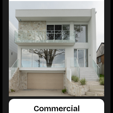
Commercial