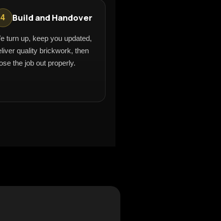
Build and Handover
4
e turn up, keep you updated,
liver quality brickwork, then
ose the job out properly.