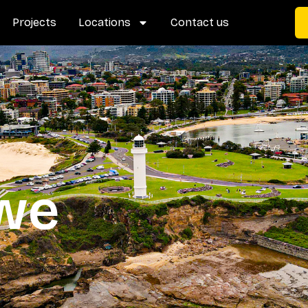
Projects
Locations
Contact us
 we