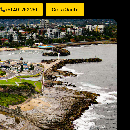
+61 401 752 251
Get a Quote