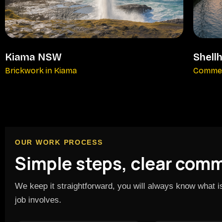
Kiama NSW
Shell
Brickwork in Kiama
Commer
OUR WORK PROCESS
Simple steps, clear com
We keep it straightforward, you will always know what 
job involves.