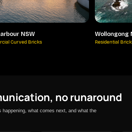
harbour NSW
Wollongong
cial Curved Bricks
Residential Bric
munication, no runaround
is happening, what comes next, and what the