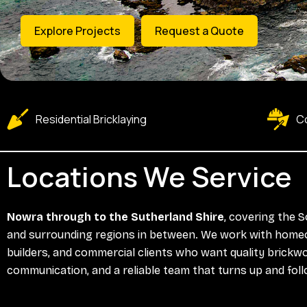
Explore Projects
Request a Quote
Residential Bricklaying
Co
Locations We Service
Nowra through to the Sutherland Shire
, covering the 
and surrounding regions in between. We work with home
builders, and commercial clients who want quality brickwo
communication, and a reliable team that turns up and fol