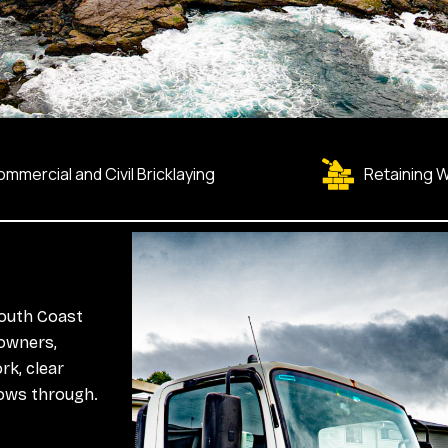
mmercial and Civil Bricklaying
Retaining W
South Coast
owners,
rk, clear
lows through.