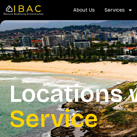
Skip
content
About Us
Services
to
content
Locations
Service