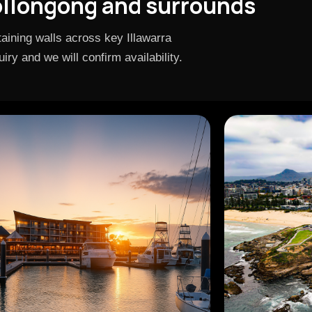
ollongong and surrounds
aining walls across key Illawarra
ry and we will confirm availability.