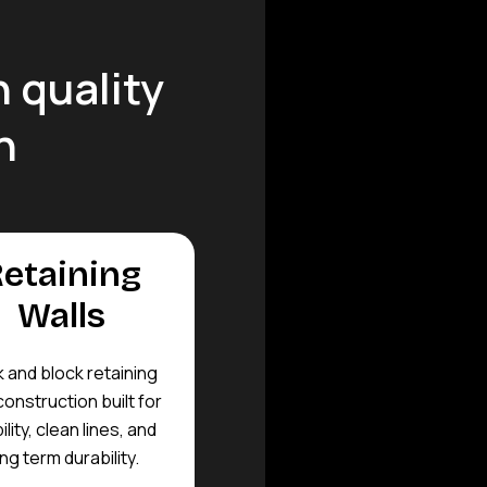
 quality
n
etaining
Walls
k and block retaining
construction built for
ility, clean lines, and
ng term durability.