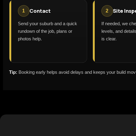
Contact
Site Insp
1
2
Send your suburb and a quick
If needed, we ch
rundown of the job, plans or
levels, and detai
photos help.
is clear.
Tip:
Booking early helps avoid delays and keeps your build mov