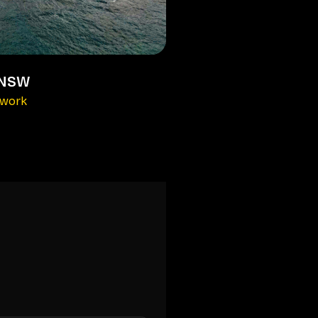
 NSW
kwork