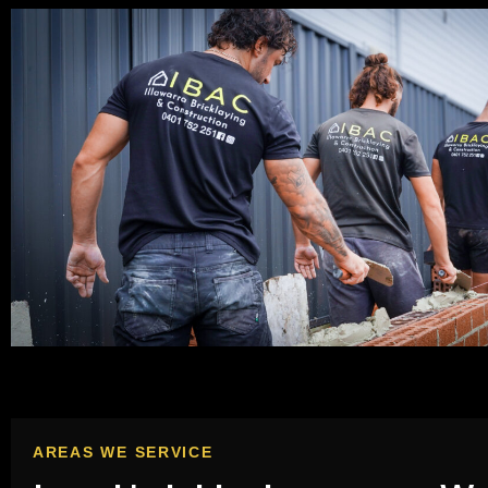
AREAS WE SERVICE