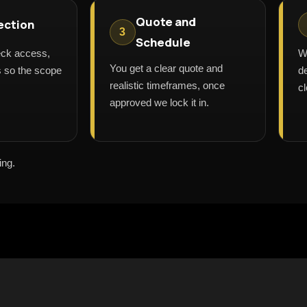
Quote and
ection
3
Schedule
eck access,
W
You get a clear quote and
ls so the scope
de
realistic timeframes, once
cl
approved we lock it in.
ing.