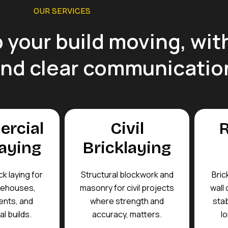
OUR SERVICES
 your build moving, with
and clear communicatio
rcial
Civil
R
laying
Bricklaying
ck laying for
Structural blockwork and
Bric
rehouses,
masonry for civil projects
wall 
nts, and
where strength and
stab
l builds.
accuracy, matters.
lo