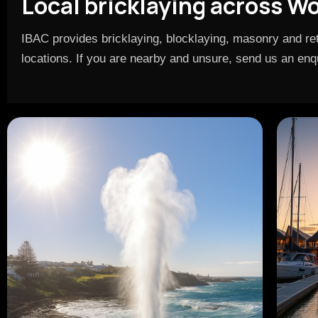
Local bricklaying across W
IBAC provides bricklaying, blocklaying, masonry and ret
locations. If you are nearby and unsure, send us an enqui