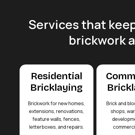
Services that keep
brickwork 
Residential
Comme
Bricklaying
Brick
Brickwork for new homes,
Brick and blo
extensions, renovations,
shops, wa
feature walls, fences,
developme
letterboxes, and repairs.
commercia