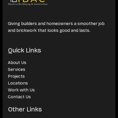
Giving builders and homeowners a smoother job
and brickwork that looks good and lasts.
Quick Links
About Us
Services
Projects
Locations
Work with Us
Contact Us
Other Links