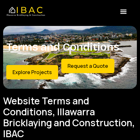
Skip
content
to
content
Terms and Conditions
Request a Quote
Explore Projects
Website Terms and
Conditions, Illawarra
Bricklaying and Construction,
IBAC