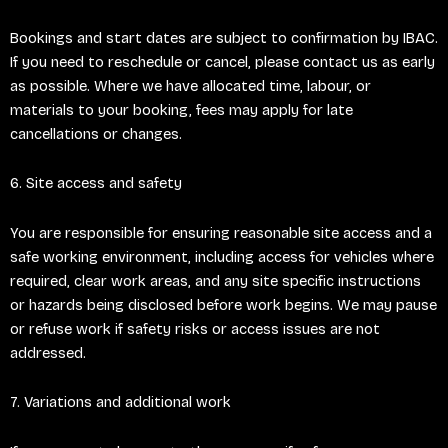
Bookings and start dates are subject to confirmation by IBAC.
If you need to reschedule or cancel, please contact us as early
as possible. Where we have allocated time, labour, or
materials to your booking, fees may apply for late
cancellations or changes.
6. Site access and safety
You are responsible for ensuring reasonable site access and a
safe working environment, including access for vehicles where
required, clear work areas, and any site specific instructions
or hazards being disclosed before work begins. We may pause
or refuse work if safety risks or access issues are not
addressed.
7. Variations and additional work