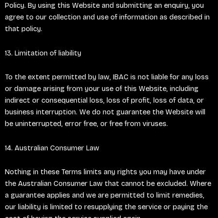
Policy. By using this Website and submitting an enquiry, you
agree to our collection and use of information as described in
that policy.
13. Limitation of liability
To the extent permitted by law, IBAC is not liable for any loss
or damage arising from your use of this Website, including
indirect or consequential loss, loss of profit, loss of data, or
business interruption. We do not guarantee the Website will
be uninterrupted, error free, or free from viruses.
14. Australian Consumer Law
Nothing in these Terms limits any rights you may have under
the Australian Consumer Law that cannot be excluded. Where
a guarantee applies and we are permitted to limit remedies,
our liability is limited to resupplying the service or paying the