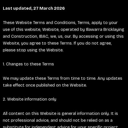
Last updated, 27 March 2026
These Website Terms and Conditions, Terms, apply to your
use of this website, Website, operated by Illawarra Bricklaying
and Construction, IBAC, we, us, our. By accessing or using this
Website, you agree to these Terms. If you do not agree,
please stop using the Website.
1. Changes to these Terms
We may update these Terms from time to time. Any updates
take effect once published on the Website.
2. Website information only
All content on this Website is general information only. It is
not professional advice, and should not be relied on as a
substitute for independent advice for your specific project.