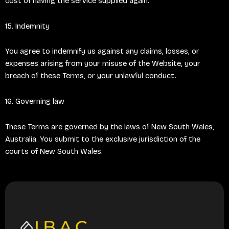
cost of having the service supplied again.
15. Indemnity
You agree to indemnify us against any claims, losses, or
expenses arising from your misuse of the Website, your
breach of these Terms, or your unlawful conduct.
16. Governing law
These Terms are governed by the laws of New South Wales,
Australia. You submit to the exclusive jurisdiction of the
courts of New South Wales.