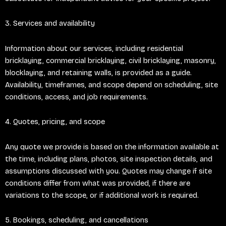
3. Services and availability
Information about our services, including residential
bricklaying, commercial bricklaying, civil bricklaying, masonry,
blocklaying, and retaining walls, is provided as a guide.
Availability, timeframes, and scope depend on scheduling, site
conditions, access, and job requirements.
4. Quotes, pricing, and scope
Any quote we provide is based on the information available at
the time, including plans, photos, site inspection details, and
assumptions discussed with you. Quotes may change if site
conditions differ from what was provided, if there are
variations to the scope, or if additional work is required.
5. Bookings, scheduling, and cancellations