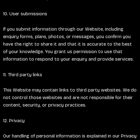
10. User submissions
If you submit information through our Website, including
enquiry forms, plans, photos, or messages, you confirm you
have the right to share it and that it is accurate to the best
of your knowledge. You grant us permission to use that
information to respond to your enquiry and provide services.
11. Third party links
This Website may contain links to third party websites. We do
not control those websites and are not responsible for their
content, security, or privacy practices.
12. Privacy
Our handling of personal information is explained in our Privacy