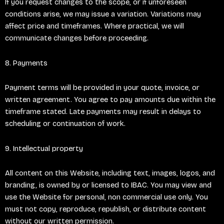
If you request changes to the scope, or if unforeseen
conditions arise, we may issue a variation. Variations may
affect price and timeframes. Where practical, we will
communicate changes before proceeding.
8. Payments
Payment terms will be provided in your quote, invoice, or
written agreement. You agree to pay amounts due within the
timeframe stated. Late payments may result in delays to
scheduling or continuation of work.
9. Intellectual property
All content on this Website, including text, images, logos, and
branding, is owned by or licensed to IBAC. You may view and
use the Website for personal, non commercial use only. You
must not copy, reproduce, republish, or distribute content
without our written permission.