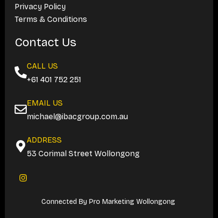
Privacy Policy
Terms & Conditions
Contact Us
CALL US
+61 401 752 251
EMAIL US
michael@ibacgroup.com.au
ADDRESS
53 Corimal Street Wollongong
I
n
s
t
Connected By
Pro Marketing Wollongong
a
g