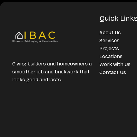
Quick Link
About Us
Services
Projects
Locations
Giving builders and homeowners a
Work with Us
smoother job and brickwork that
Contact Us
looks good and lasts.