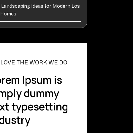
e Landscaping Ideas for Modern Los
s Homes
 LOVE THE WORK WE DO
rem Ipsum is
imply dummy
xt typesetting
dustry