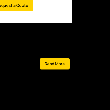
equest a Quote
Read More