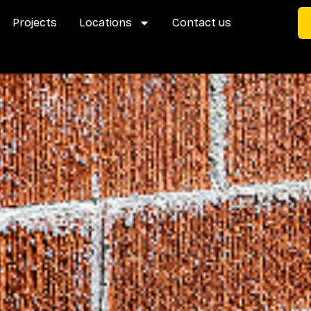
Projects
Locations
Contact us