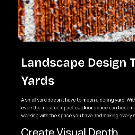
Landscape Design T
Yards
A small yard doesn’t have to mean a boring yard. Wi
even the most compact outdoor space can become a b
working with the space you have and making every 
Create Visual Depth