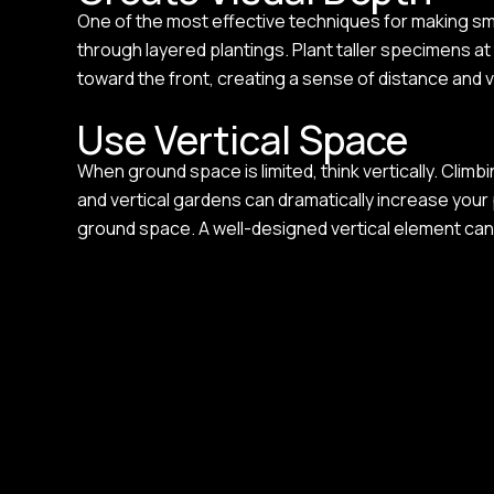
One of the most effective techniques for making smal
through layered plantings. Plant taller specimens a
toward the front, creating a sense of distance and 
Use Vertical Space
When ground space is limited, think vertically. Climb
and vertical gardens can dramatically increase you
ground space. A well-designed vertical element can 