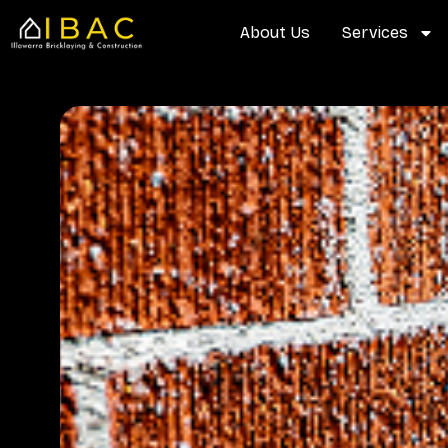
Skip
content
About Us
Services
to
content