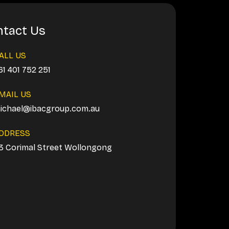
tact Us
ALL US
61 401 752 251
MAIL US
ichael@ibacgroup.com.au
DDRESS
3 Corimal Street Wollongong