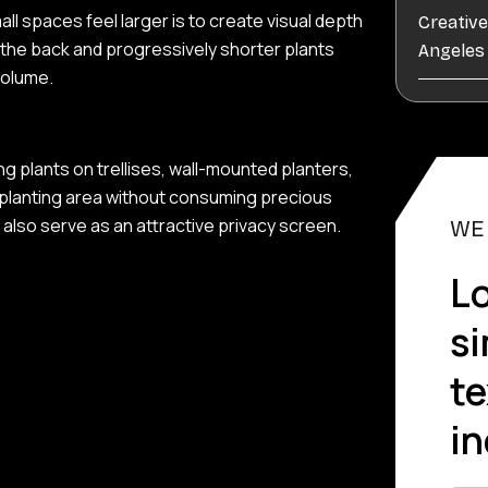
l spaces feel larger is to create visual depth
Creativ
t the back and progressively shorter plants
Angele
volume.
ing plants on trellises, wall-mounted planters,
r planting area without consuming precious
also serve as an attractive privacy screen.
WE
Lo
s
te
in