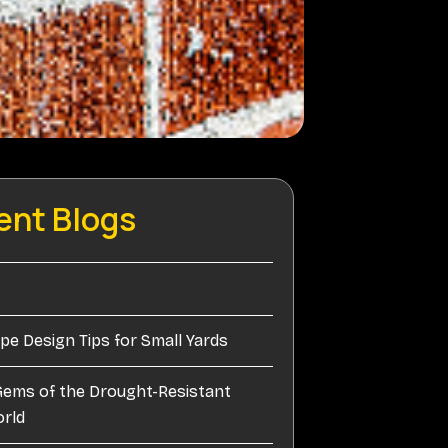
ent Blogs
e Design Tips for Small Yards
Gems of the Drought-Resistant
orld