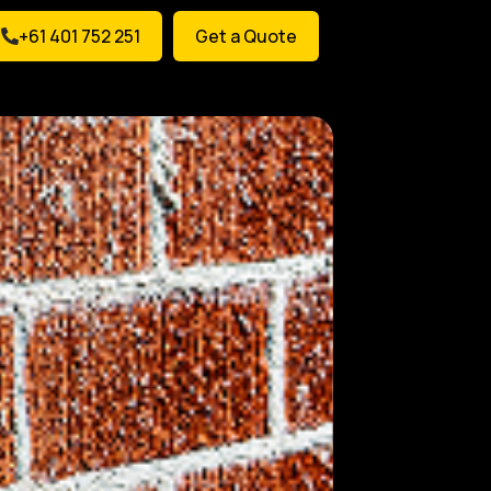
+61 401 752 251
Get a Quote