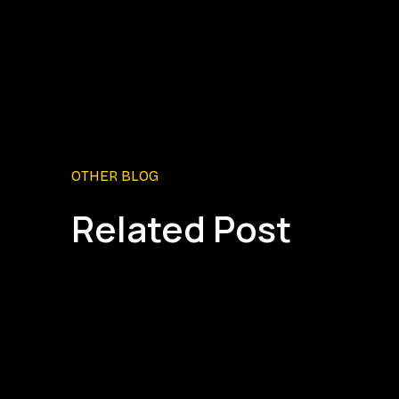
OTHER BLOG
Related Post