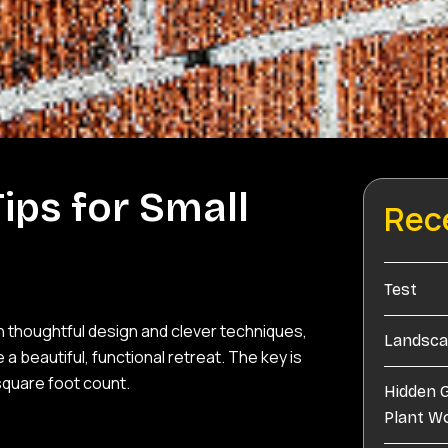
ips for Small
Rec
Test
th thoughtful design and clever techniques,
Landscap
eautiful, functional retreat. The key is
square foot count.
Hidden 
Plant W