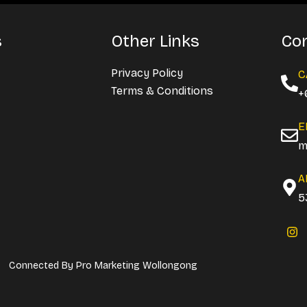
s
Other Links
Con
Privacy Policy
C
Terms & Conditions
+
E
m
A
5
I
n
s
t
Connected By
Pro Marketing Wollongong
a
g
r